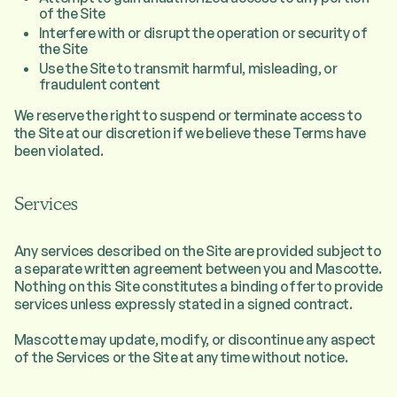
of the Site
Interfere with or disrupt the operation or security of
the Site
Use the Site to transmit harmful, misleading, or
fraudulent content
We reserve the right to suspend or terminate access to
the Site at our discretion if we believe these Terms have
been violated.
Services
Any services described on the Site are provided subject to
a separate written agreement between you and Mascotte.
Nothing on this Site constitutes a binding offer to provide
services unless expressly stated in a signed contract.
Mascotte may update, modify, or discontinue any aspect
of the Services or the Site at any time without notice.