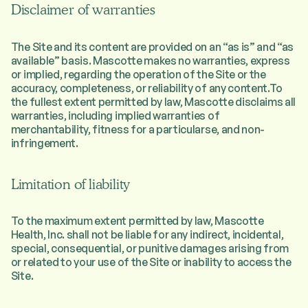
Disclaimer of warranties
The Site and its content are provided on an “as is” and “as
available” basis. Mascotte makes no warranties, express
or implied, regarding the operation of the Site or the
accuracy, completeness, or reliability of any content.To
the fullest extent permitted by law, Mascotte disclaims all
warranties, including implied warranties of
merchantability, fitness for a particularse, and non-
infringement.
Limitation of liability
To the maximum extent permitted by law, Mascotte
Health, Inc. shall not be liable for any indirect, incidental,
special, consequential, or punitive damages arising from
or related to your use of the Site or inability to access the
Site.