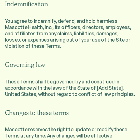
Indemnification
You agree to indemnify, defend, and hold harmless
Mascotte Health, Inc., its officers, directors, employees,
and affiliates from any claims, liabilities, damages,
losses, or expenses arising out of your use of the Site or
violation of these Terms.
Governing law
These Terms shall be governed by and construed in
accordance with the laws of the State of [Add State],
United States, without regard to conflict of law principles.
Changes to these terms
Mascotte reserves the right to update or modify these
Terms at any time. Any changes will be effective