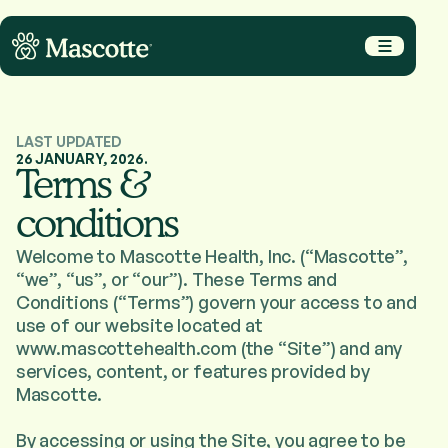
LAST UPDATED
Why Us
26 JANUARY, 2026.
Terms &
How It Works
conditions
Services
Careers
Welcome to Mascotte Health, Inc. (“Mascotte”,
“we”, “us”, or “our”). These Terms and
Conditions (“Terms”) govern your access to and
Let's Talk
use of our website located at
www.mascottehealth.com (the “Site”) and any
services, content, or features provided by
Terms of Services
Privacy Policy
Mascotte.
2026
© Mascotte
By accessing or using the Site, you agree to be