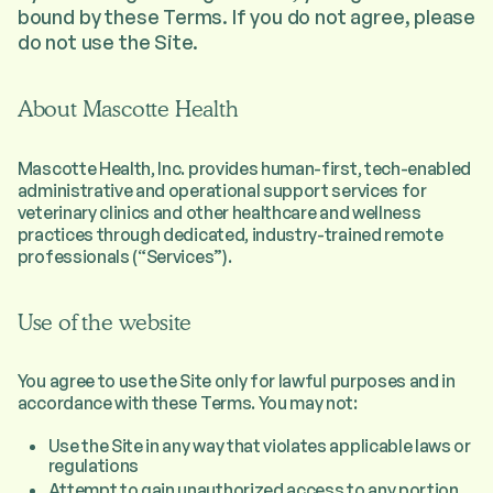
bound by these Terms. If you do not agree, please
do not use the Site.
About Mascotte Health
Mascotte Health, Inc. provides human-first, tech-enabled
administrative and operational support services for
veterinary clinics and other healthcare and wellness
practices through dedicated, industry-trained remote
professionals (“Services”).
Use of the website
You agree to use the Site only for lawful purposes and in
accordance with these Terms. You may not:
Use the Site in any way that violates applicable laws or
regulations
Attempt to gain unauthorized access to any portion