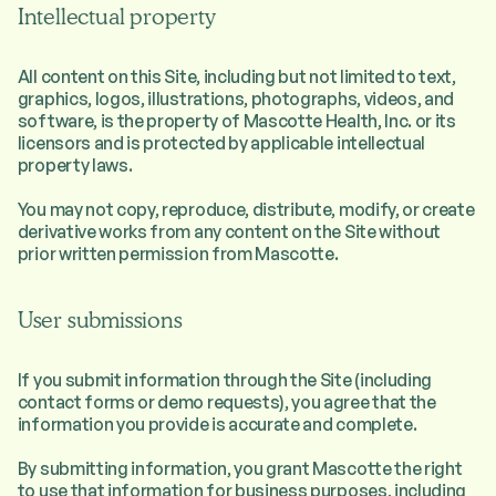
Intellectual property
All content on this Site, including but not limited to text,
graphics, logos, illustrations, photographs, videos, and
software, is the property of Mascotte Health, Inc. or its
licensors and is protected by applicable intellectual
property laws.
You may not copy, reproduce, distribute, modify, or create
derivative works from any content on the Site without
prior written permission from Mascotte.
User submissions
If you submit information through the Site (including
contact forms or demo requests), you agree that the
information you provide is accurate and complete.
By submitting information, you grant Mascotte the right
to use that information for business purposes, including