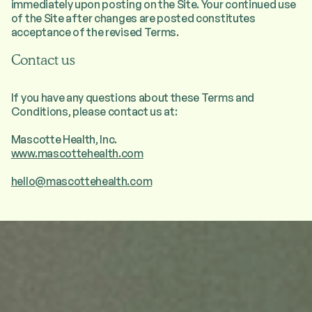
immediately upon posting on the Site. Your continued use
of the Site after changes are posted constitutes
acceptance of the revised Terms.
Contact us
If you have any questions about these Terms and
Conditions, please contact us at:
Mascotte Health, Inc.
www.mascottehealth.com
hello@mascottehealth.com