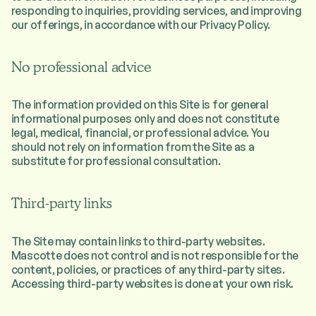
responding to inquiries, providing services, and improving
our offerings, in accordance with our Privacy Policy.
No professional advice
The information provided on this Site is for general
informational purposes only and does not constitute
legal, medical, financial, or professional advice. You
should not rely on information from the Site as a
substitute for professional consultation.
Third-party links
The Site may contain links to third-party websites.
Mascotte does not control and is not responsible for the
content, policies, or practices of any third-party sites.
Accessing third-party websites is done at your own risk.