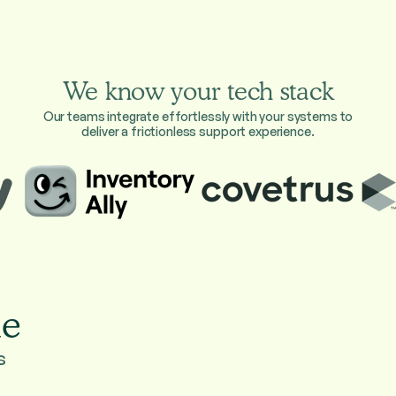
We know your tech stack
Our teams integrate effortlessly with your systems to
deliver a frictionless support experience.
ie
s