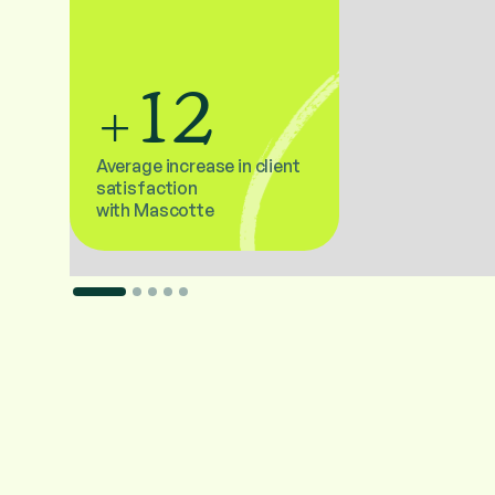
12
+
Average increase in client
satisfaction
with Mascotte