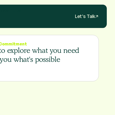
ivacy Policy
Let's Talk
o Commitment
 to explore what you need
you what's possible