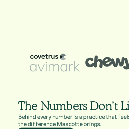
The Numbers Don’t L
Behind every number is a practice that feel
the difference Mascotte brings.