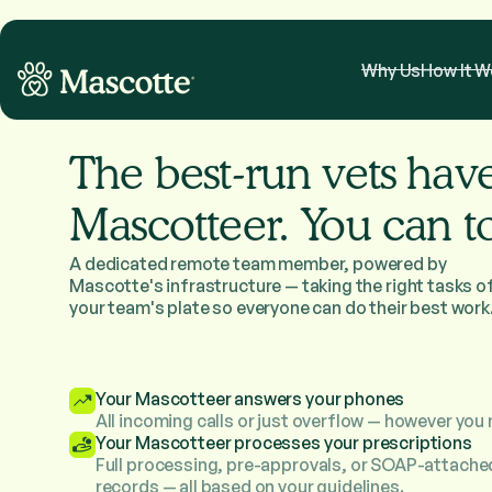
Why Us
How It W
The best-run vets hav
Mascotteer. You can t
A dedicated remote team member, powered by
Mascotte's infrastructure — taking the right tasks o
your team's plate so everyone can do their best work
Your Mascotteer answers your phones
All incoming calls or just overflow — however you 
Your Mascotteer processes your prescriptions
Full processing, pre-approvals, or SOAP-attache
records — all based on your guidelines.