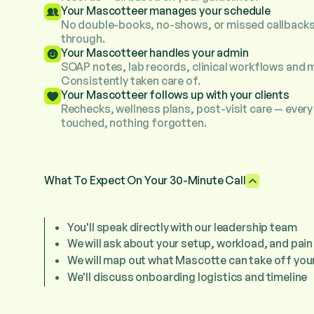
Your Mascotteer manages your schedule
No double-books, no-shows, or missed callbacks
through.
Your Mascotteer handles your admin
SOAP notes, lab records, clinical workflows and 
Consistently taken care of.
Your Mascotteer follows up with your clients
Rechecks, wellness plans, post-visit care — every 
touched, nothing forgotten.
What To Expect On Your 30-Minute Call
You'll speak directly with our leadership team
We will ask about your setup, workload, and pain
We will map out what Mascotte can take off your
We'll discuss onboarding logistics and timeline