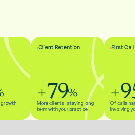
Client Retention
First Cal
79
9
%
+
%
+
 growth
More clients staying long
Of calls ha
term with your practice
involving y