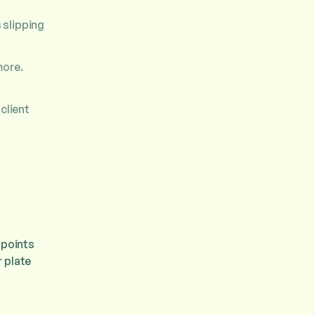
 slipping
more.
client
 points
 plate