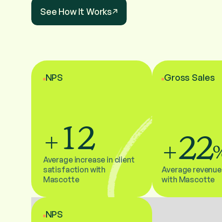
See How It Works
NPS
Gross Sales
12
22
+
+
Average increase in client
satisfaction with
Average revenue
Mascotte
with Mascotte
NPS