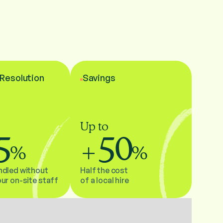
l Resolution
Savings
Up to
5
50
%
+
%
ndled without
Half the cost
our on-site staff
of a local hire
Gros