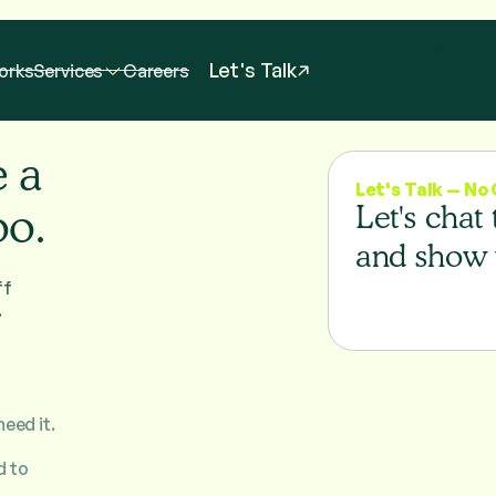
Terms of Services
Pr
Let's Talk
orks
Services
Careers
2026
© Mascotte
e a
Let's Talk — N
oo.
Let's chat
and show 
ff
.
need it.
d to